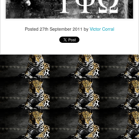
Posted
27th September 2011
by
Victor Corral