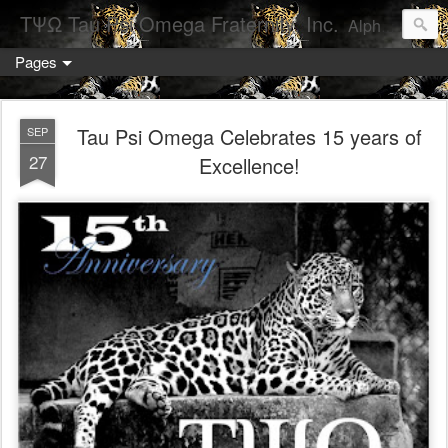
ΤΨΩ Tau Psi Omega Fraternity, Inc.
Alpha Chapter- Arizona State University
Pages
Tau Psi Omega Celebrates 15 years of
SEP
27
Excellence!